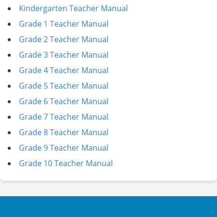
Kindergarten Teacher Manual
Grade 1 Teacher Manual
Grade 2 Teacher Manual
Grade 3 Teacher Manual
Grade 4 Teacher Manual
Grade 5 Teacher Manual
Grade 6 Teacher Manual
Grade 7 Teacher Manual
Grade 8 Teacher Manual
Grade 9 Teacher Manual
Grade 10 Teacher Manual