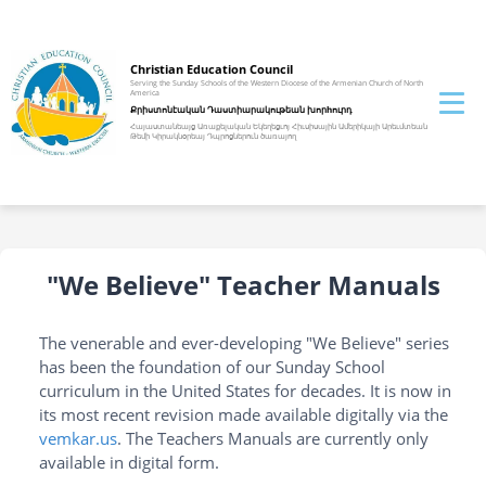
Christian Education Council
Serving the Sunday Schools of the Western Diocese of the Armenian Church of North
America
Քրիստոնէական Դաստիարակութեան խորhուրդ
Հայաստանեայց Առաքելական Եկեղեցւոյ Հիւսիսային Ամերիկայի Արեւմտեան
Թեմի Կիրակնօրեայ Դպրոցներուն ծառայող
"We Believe" Teacher Manuals
The venerable and ever-developing "We Believe" series
has been the foundation of our Sunday School
curriculum in the United States for decades. It is now in
its most recent revision made available digitally via the
vemkar.us
. The Teachers Manuals are currently only
available in digital form.