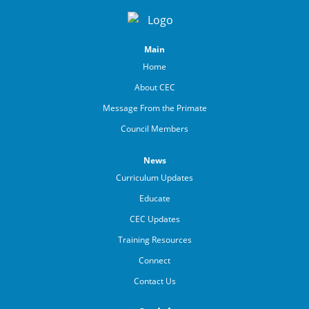
Main
Home
About CEC
Message From the Primate
Council Members
News
Curriculum Updates
Educate
CEC Updates
Training Resources
Connect
Contact Us